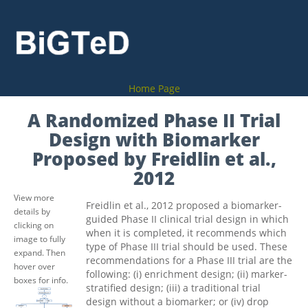
Home Page
A Randomized Phase II Trial
Design with Biomarker
Proposed by Freidlin et al.,
2012
View more
Freidlin et al., 2012 proposed a biomarker-
details by
guided Phase II clinical trial design in which
clicking on
when it is completed, it recommends which
image to fully
type of Phase III trial should be used. These
expand. Then
recommendations for a Phase III trial are the
hover over
following: (i) enrichment design; (ii) marker-
boxes for info.
stratified design; (iii) a traditional trial
design without a biomarker; or (iv) drop