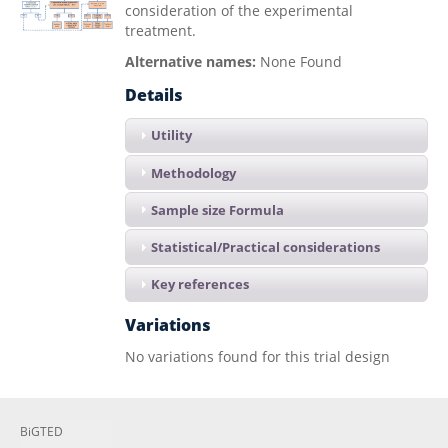
consideration of the experimental
treatment.
Alternative names:
None Found
Details
Utility
Methodology
Sample size Formula
Statistical/Practical considerations
Key references
Variations
No variations found for this trial design
BiGTED